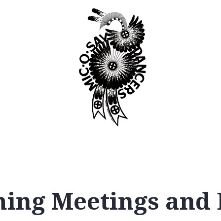
Booking
Join
ing Meetings and 