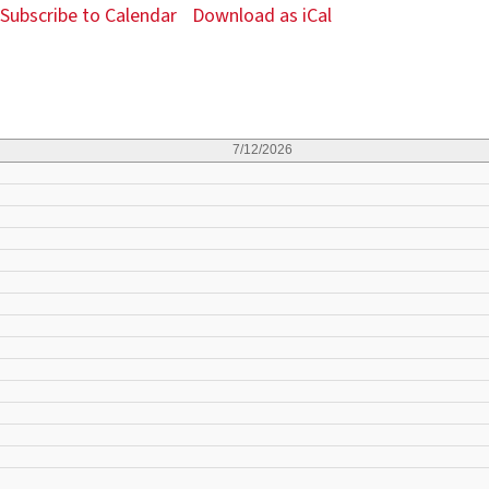
Subscribe to Calendar
Download as iCal
7/12/2026