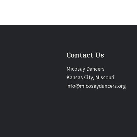
Contact Us
Micosay Dancers
Kansas City, Missouri
info@micosaydancers.org