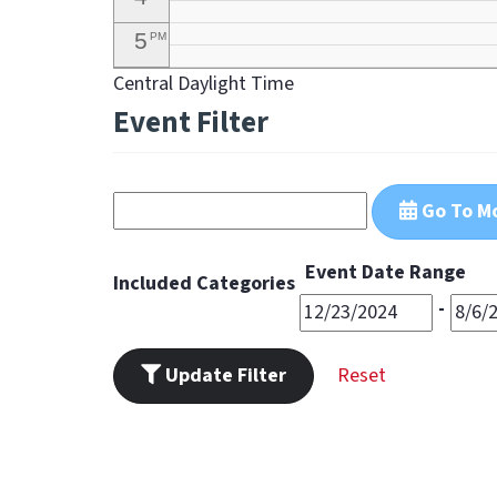
5
PM
Central Daylight Time
6
PM
Event Filter
7
PM
8
PM
Go To M
9
PM
10
PM
Event Date Range
Included Categories
11
-
PM
Update Filter