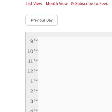
5
AM
List View
Month View
6
AM
Previous Day
7
AM
8
AM
9
AM
10
AM
11
AM
12
PM
1
PM
2
PM
3
PM
4
PM