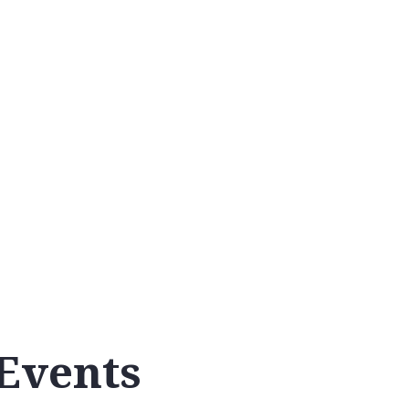
Calendar
Events