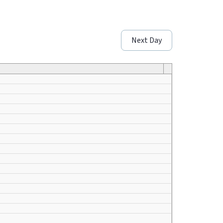
Next Day