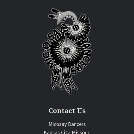
Contact Us
Micosay Dancers
Kansas City, Missouri