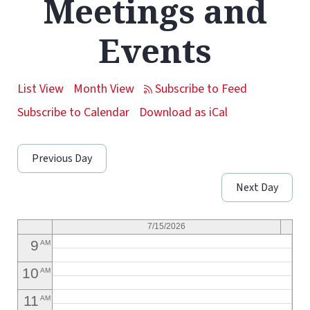
Meetings and
1
AM
Events
2
AM
3
AM
List View
Month View
4
AM
Subscribe to Calendar
Download as iCal
5
AM
Previous Day
6
AM
Next Day
7
AM
8
AM
7/15/2026
9
AM
10
AM
11
AM