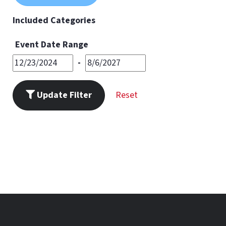
11
PM
Included Categories
Event Date Range
-
Update Filter