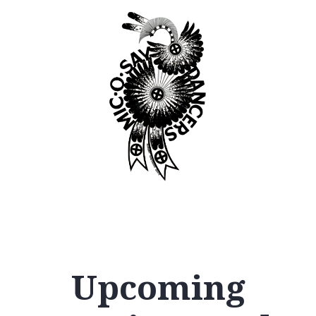
Upcoming
12
AM